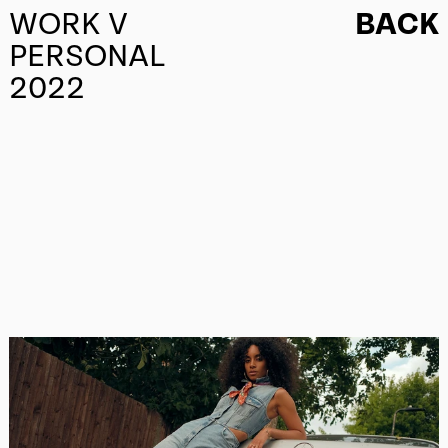
WORK V
BACK
PERSONAL
2022